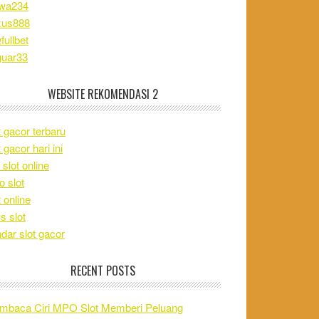
wa234
xus888
ullbet
guar33
WEBSITE REKOMENDASI 2
t gacor terbaru
t gacor hari ini
i slot online
 slot
t online
us slot
dar slot gacor
RECENT POSTS
mbaca Ciri MPO Slot Memberi Peluang