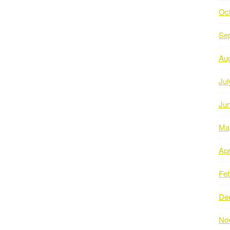
Oc
Se
Au
Jul
Ju
Ma
Apr
Feb
De
No