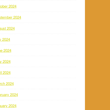
tober 2024
ptember 2024
gust 2024
y 2024
ne 2024
y 2024
il 2024
rch 2024
ruary 2024
nuary 2024