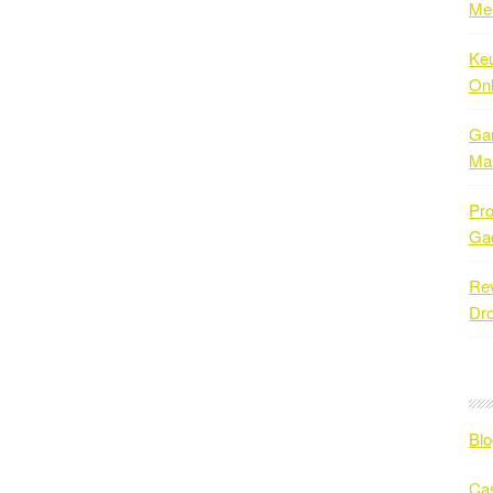
Me
Keu
Onl
Gam
Ma
Pro
Ga
Rev
Dro
Blo
Ca