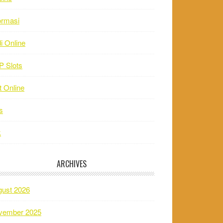
ormasi
i Online
P Slots
t Online
s
k
ARCHIVES
gust 2026
vember 2025