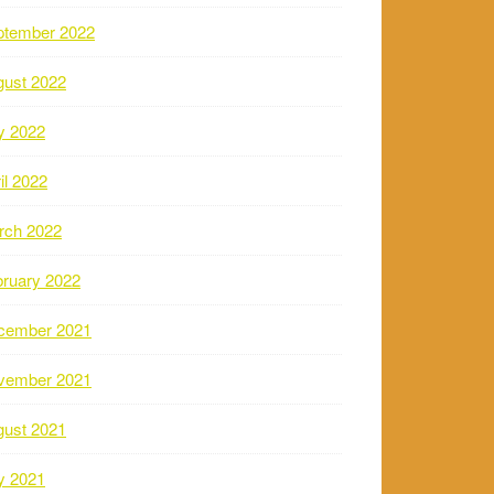
ptember 2022
gust 2022
y 2022
il 2022
rch 2022
ruary 2022
cember 2021
vember 2021
gust 2021
y 2021