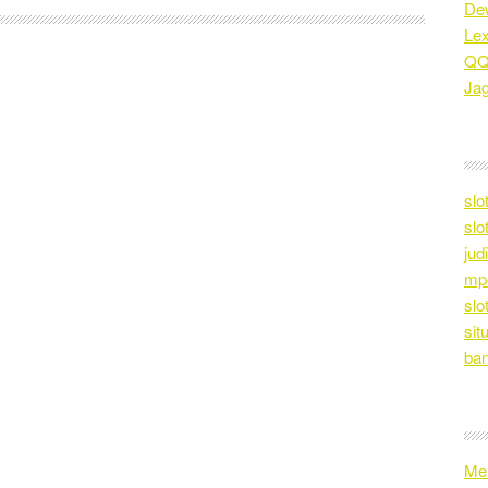
De
Le
QQf
Ja
slo
slo
jud
mpo
slo
sit
ban
Me