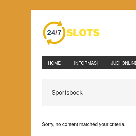
Skip
Skip
Skip
to
to
to
primary
main
primary
navigation
content
sidebar
HOME
INFORMASI
JUDI ONLIN
Sportsbook
Sorry, no content matched your criteria.