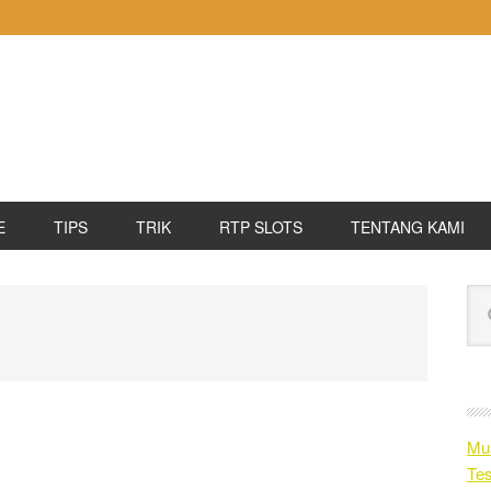
E
TIPS
TRIK
RTP SLOTS
TENTANG KAMI
P
Se
S
this
web
Mu
Te