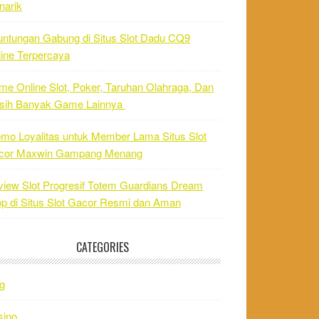
narik
ntungan Gabung di Situs Slot Dadu CQ9
ine Terpercaya
e Online Slot, Poker, Taruhan Olahraga, Dan
sih Banyak Game Lainnya
mo Loyalitas untuk Member Lama Situs Slot
cor Maxwin Gampang Menang
iew Slot Progresif Totem Guardians Dream
p di Situs Slot Gacor Resmi dan Aman
CATEGORIES
g
sino