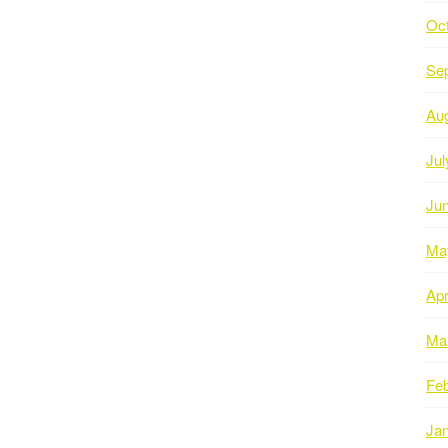
Oc
Se
Au
Jul
Ju
Ma
Apr
Ma
Feb
Ja