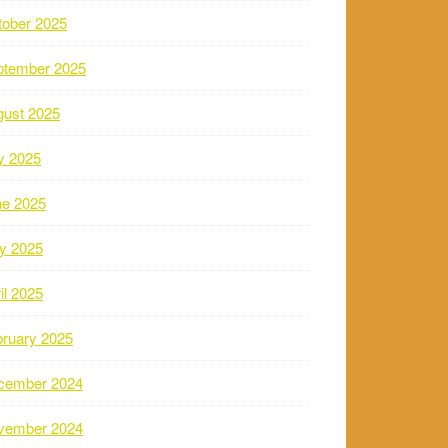
tober 2025
ptember 2025
gust 2025
y 2025
ne 2025
y 2025
il 2025
ruary 2025
cember 2024
vember 2024