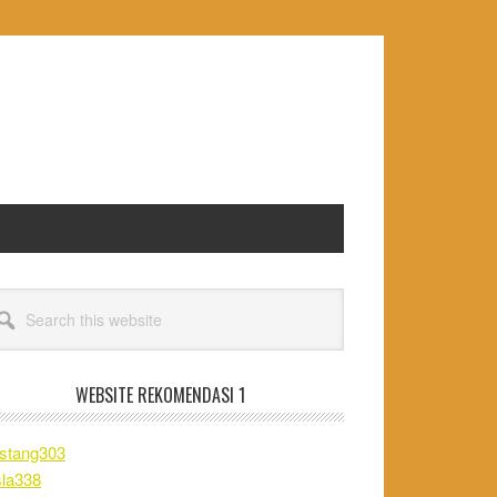
rimary
arch
idebar
site
WEBSITE REKOMENDASI 1
stang303
sla338