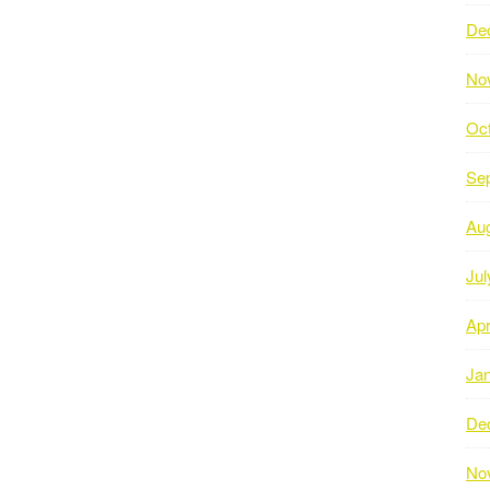
De
No
Oc
Se
Au
Jul
Apr
Ja
De
No