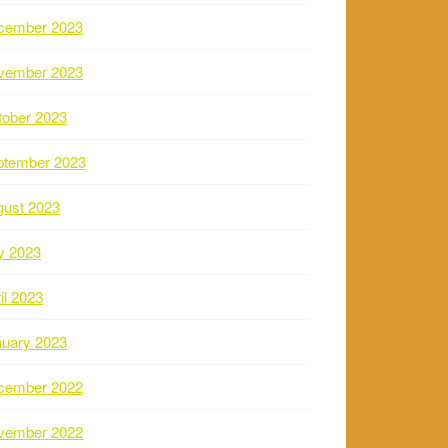
cember 2023
vember 2023
tober 2023
ptember 2023
gust 2023
y 2023
il 2023
nuary 2023
cember 2022
vember 2022