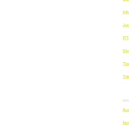
Inf
Jud
RT
Slo
Tip
Tri
Au
No