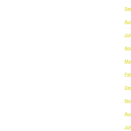
Se
Au
Jul
Apr
Ma
Feb
De
No
Au
Jul