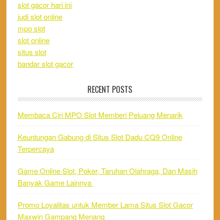
slot gacor hari ini
judi slot online
mpo slot
slot online
situs slot
bandar slot gacor
RECENT POSTS
Membaca Ciri MPO Slot Memberi Peluang Menarik
Keuntungan Gabung di Situs Slot Dadu CQ9 Online
Terpercaya
Game Online Slot, Poker, Taruhan Olahraga, Dan Masih
Banyak Game Lainnya
Promo Loyalitas untuk Member Lama Situs Slot Gacor
Maxwin Gampang Menang