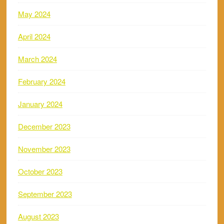
May 2024
April 2024
March 2024
February 2024
January 2024
December 2023
November 2023
October 2023
September 2023
August 2023