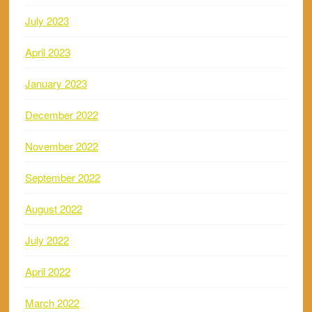
July 2023
April 2023
January 2023
December 2022
November 2022
September 2022
August 2022
July 2022
April 2022
March 2022