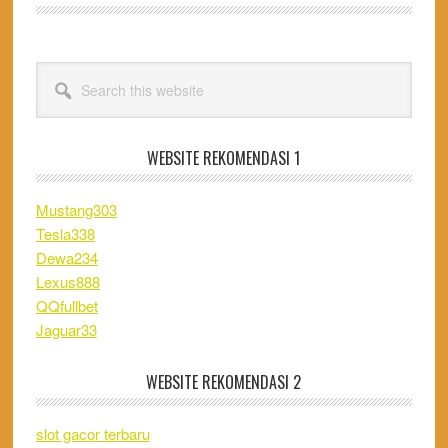
Primary
Search
Sidebar
this
website
WEBSITE REKOMENDASI 1
Mustang303
Tesla338
Dewa234
Lexus888
QQfullbet
Jaguar33
WEBSITE REKOMENDASI 2
slot gacor terbaru