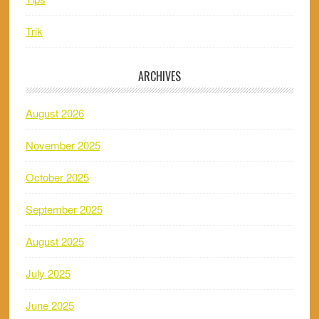
Trik
ARCHIVES
August 2026
November 2025
October 2025
September 2025
August 2025
July 2025
June 2025