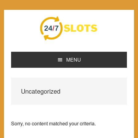
Skip
Skip
Skip
to
to
to
primary
main
primary
navigation
content
sidebar
MENU
Uncategorized
Sorry, no content matched your criteria.