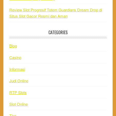
Review Slot Progresif Totem Guardians Dream Drop di
Situs Slot Gacor Resmi dan Aman
CATEGORIES
Blog
Casino
Informasi
Judi Online
RTP Slots
Slot Online
Tips