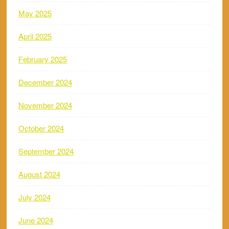
May 2025
April 2025
February 2025
December 2024
November 2024
October 2024
September 2024
August 2024
July 2024
June 2024